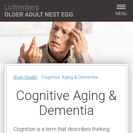
MENU
Brain Health
Cognitive Aging & Dementia
Cognitive Aging &
Dementia
Cognition is a term that describes thinking