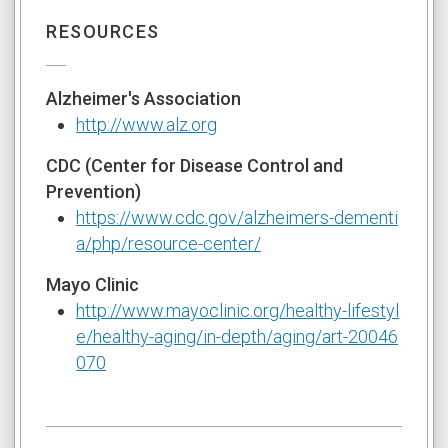
RESOURCES
Alzheimer's Association
http://www.alz.org
CDC (Center for Disease Control and
Prevention)
https://www.cdc.gov/alzheimers-dementi
a/php/resource-center/
Mayo Clinic
http://www.mayoclinic.org/healthy-lifestyl
e/healthy-aging/in-depth/aging/art-20046
070