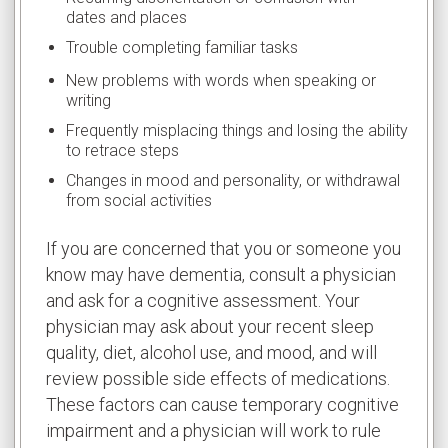
dates and places
Trouble completing familiar tasks
New problems with words when speaking or
writing
Frequently misplacing things and losing the ability
to retrace steps
Changes in mood and personality, or withdrawal
from social activities
If you are concerned that you or someone you
know may have dementia, consult a physician
and ask for a cognitive assessment. Your
physician may ask about your recent sleep
quality, diet, alcohol use, and mood, and will
review possible side effects of medications.
These factors can cause temporary cognitive
impairment and a physician will work to rule