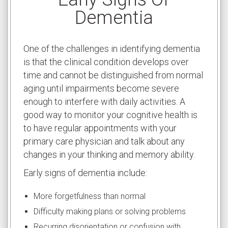
Dementia
One of the challenges in identifying dementia
is that the clinical condition develops over
time and cannot be distinguished from normal
aging until impairments become severe
enough to interfere with daily activities. A
good way to monitor your cognitive health is
to have regular appointments with your
primary care physician and talk about any
changes in your thinking and memory ability.
Early signs of dementia include:
More forgetfulness than normal
Difficulty making plans or solving problems
Recurring disorientation or confusion with