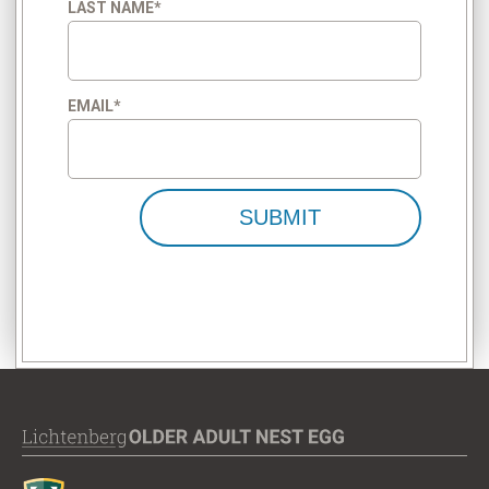
LAST NAME
*
EMAIL
*