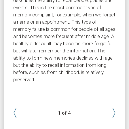
describes the ability to recall people, places and
is a b
events. This is the most common type of
abilit
memory complaint; for example, when we forget
it, an
a name or an appointment. This type of
doing 
memory failure is common for people of all ages
memory
and becomes more frequent after middle age. A
to con
healthy older adult may become more forgetful
exampl
but will later remember the information. The
light 
ability to form new memories declines with age
normal
but the ability to recall information from long
mainta
before, such as from childhood, is relatively
greate
preserved.
〈
〉
1
of 4