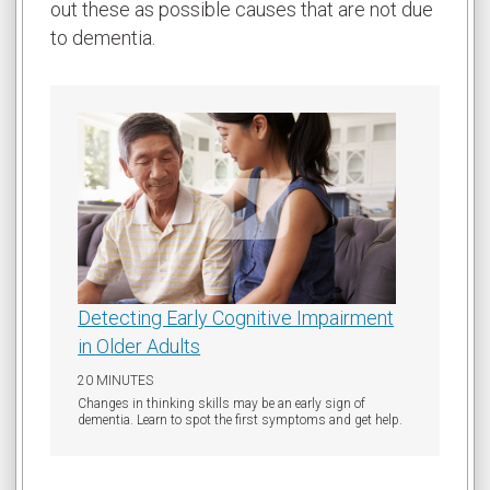
out these as possible causes that are not due
to dementia.
Detecting Early Cognitive Impairment
in Older Adults
20 MINUTES
Changes in thinking skills may be an early sign of
dementia. Learn to spot the first symptoms and get help.