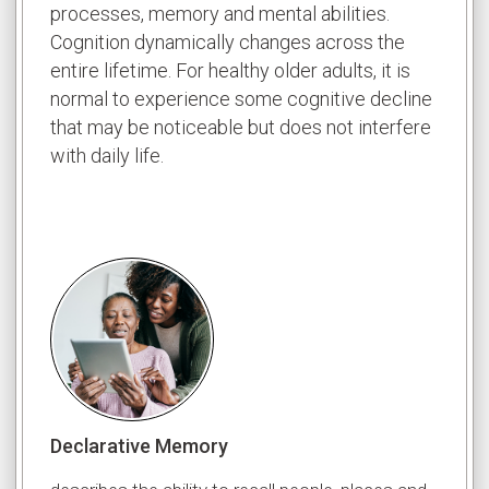
processes, memory and mental abilities.
Cognition dynamically changes across the
entire lifetime. For healthy older adults, it is
normal to experience some cognitive decline
that may be noticeable but does not interfere
with daily life.
Declarative Memory
Worki