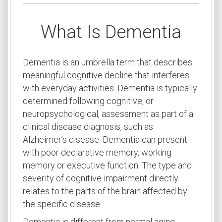
What Is Dementia
Dementia is an umbrella term that describes
meaningful cognitive decline that interferes
with everyday activities. Dementia is typically
determined following cognitive, or
neuropsychological, assessment as part of a
clinical disease diagnosis, such as
Alzheimer’s disease. Dementia can present
with poor declarative memory, working
memory or executive function. The type and
severity of cognitive impairment directly
relates to the parts of the brain affected by
the specific disease.
Dementia is different from normal aging.