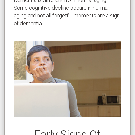
Some cognitive decline occurs in normal
aging and not all forgetful moments are a sign
of dementia.
Early Signs Of