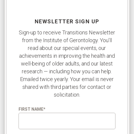
NEWSLETTER SIGN UP
Sign-up to receive Transitions Newsletter
from the Institute of Gerontology. You’ll
read about our special events, our
achievements in improving the health and
well-being of older adults, and our latest
research — including how you can help.
Emailed twice yearly. Your email is never
shared with third parties for contact or
solicitation.
FIRST NAME
*