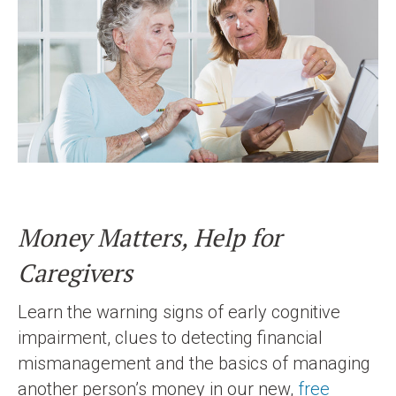
Money Matters, Help for
Caregivers
Learn the warning signs of early cognitive
impairment, clues to detecting financial
mismanagement and the basics of managing
another person’s money in our new,
free