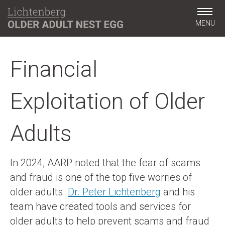
MENU
Financial
Exploitation of Older
Adults
In 2024, AARP noted that the fear of scams
and fraud is one of the top five worries of
older adults.
Dr. Peter Lichtenberg
and his
team have created tools and services for
older adults to help prevent scams and fraud