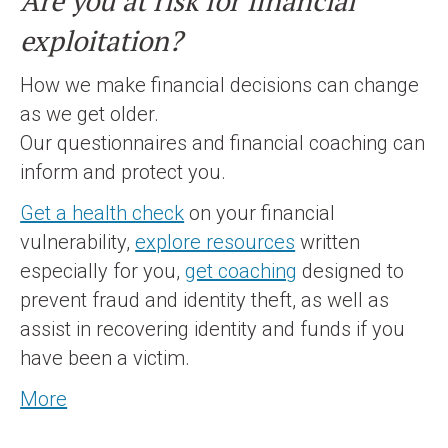
Are you at risk for financial
exploitation?
How we make financial decisions can change
as we get older.
Our questionnaires and financial coaching can
inform and protect you.
Get a health check
on your financial
vulnerability,
explore resources
written
especially for you,
get coaching
designed to
prevent fraud and identity theft, as well as
assist in recovering identity and funds if you
have been a victim.
More