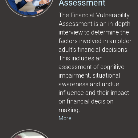
Assessment
The Financial Vulnerability
Assessment is an in-depth
interview to determine the
factors involved in an older
adult's financial decisions.
This includes an
assessment of cognitive
impairment, situational
awareness and undue
influence and their impact
on financial decision
making.
More