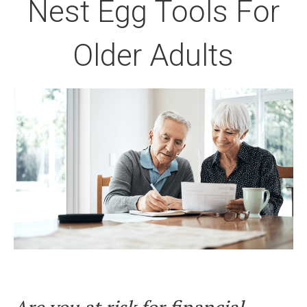
Nest Egg Tools For
Older Adults