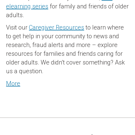
elearning series
for family and friends of older
adults.
Visit our
Caregiver Resources
to learn where
to get help in your community to news and
research, fraud alerts and more – explore
resources for families and friends caring for
older adults. We didn’t cover something? Ask
us a question.
More