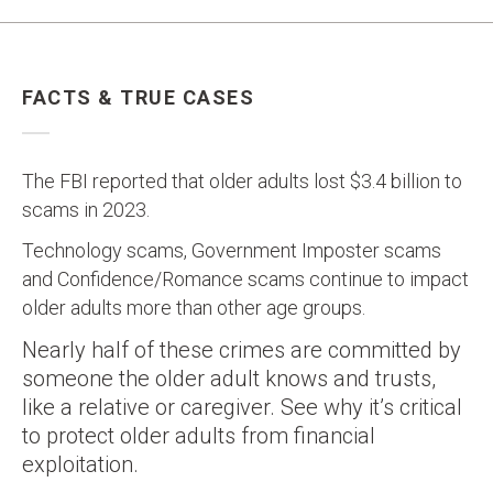
FACTS & TRUE CASES
The FBI reported that older adults lost $3.4 billion to
scams in 2023.
Technology scams, Government Imposter scams
and Confidence/Romance scams continue to impact
older adults more than other age groups.
Nearly half of these crimes are committed by
someone the older adult knows and trusts,
like a relative or caregiver. See why it’s critical
to protect older adults from financial
exploitation.