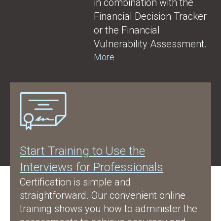
in combination with the
Financial Decision Tracker
or the Financial
Vulnerability Assessment.
More
Start Training to Use the
Interviews for Professionals
Certification is simple and
straightforward. Our convenient online
training shows you how to administer the