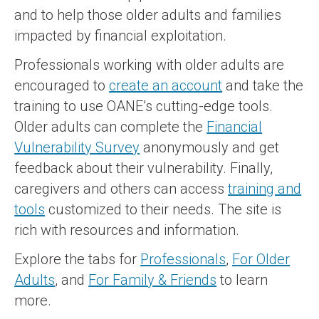
and to help those older adults and families
impacted by financial exploitation.
Professionals working with older adults are
encouraged to
create an account
and take the
training to use OANE’s cutting-edge tools.
Older adults can complete the
Financial
Vulnerability Survey
anonymously and get
feedback about their vulnerability. Finally,
caregivers and others can access
training and
tools
customized to their needs. The site is
rich with resources and information.
Explore the tabs for
Professionals
,
For Older
Adults
, and
For Family & Friends
to learn
more.