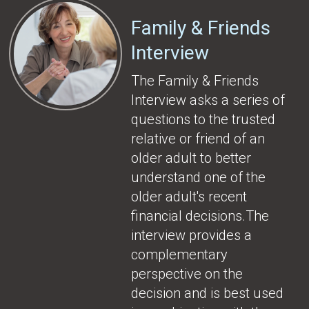
Family & Friends
Interview
The Family & Friends
Interview asks a series of
questions to the trusted
relative or friend of an
older adult to better
understand one of the
older adult's recent
financial decisions.The
interview provides a
complementary
perspective on the
decision and is best used