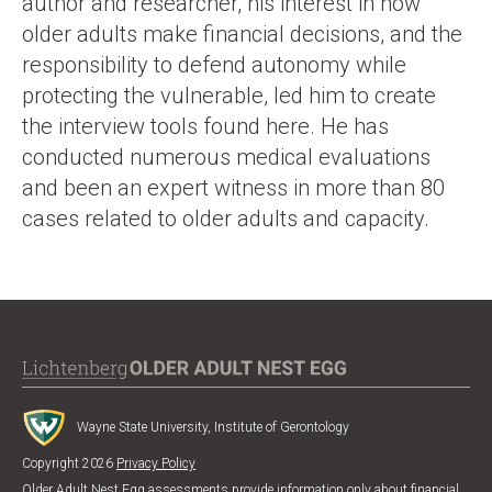
author and researcher, his interest in how
older adults make financial decisions, and the
responsibility to defend autonomy while
protecting the vulnerable, led him to create
the interview tools found here. He has
conducted numerous medical evaluations
and been an expert witness in more than 80
cases related to older adults and capacity.
Wayne State University, Institute of Gerontology
Copyright 2026
Privacy Policy
Older Adult Nest Egg assessments provide information only about financial