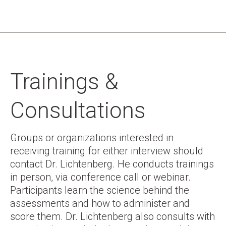
Trainings &
Consultations
Groups or organizations interested in
receiving training for either interview should
contact Dr. Lichtenberg. He conducts trainings
in person, via conference call or webinar.
Participants learn the science behind the
assessments and how to administer and
score them. Dr. Lichtenberg also consults with