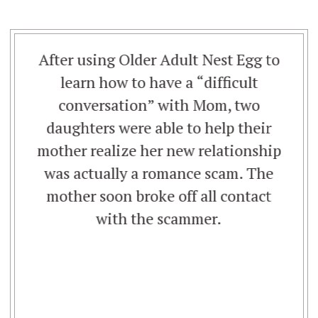
After using Older Adult Nest Egg to
learn how to have a “difficult
conversation” with Mom, two
daughters were able to help their
mother realize her new relationship
was actually a romance scam. The
mother soon broke off all contact
with the scammer.