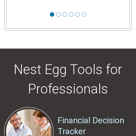
1
2
3
4
5
6
Nest Egg Tools for
Professionals
Financial Decision
Tracker