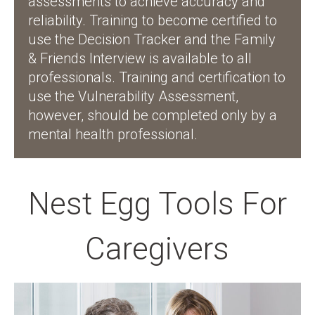
assessments to achieve accuracy and
reliability. Training to become certified to
use the Decision Tracker and the Family
& Friends Interview is available to all
professionals. Training and certification to
use the Vulnerability Assessment,
however, should be completed only by a
mental health professional.
Nest Egg Tools For
Caregivers