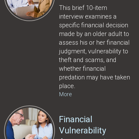
This brief 10-item
interview examines a
specific financial decision
made by an older adult to
assess his or her financial
judgment, vulnerability to
theft and scams, and
whether financial
predation may have taken
place.
More
Financial
Vulnerability