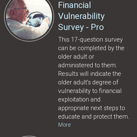
Financial
Vulnerability
Survey - Pro
This 17-question survey
can be completed by the
older adult or
administered to them.
Results will indicate the
older adult's degree of
vulnerability to financial
exploitation and
appropriate next steps to
educate and protect them.
More