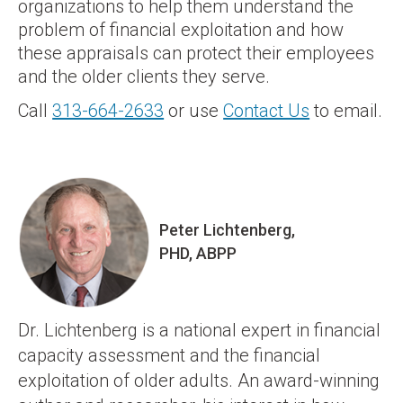
organizations to help them understand the
problem of financial exploitation and how
these appraisals can protect their employees
and the older clients they serve.
Call
313-664-2633
or use
Contact Us
to email.
Peter Lichtenberg,
PHD, ABPP
Dr. Lichtenberg is a national expert in financial
capacity assessment and the financial
exploitation of older adults. An award-winning