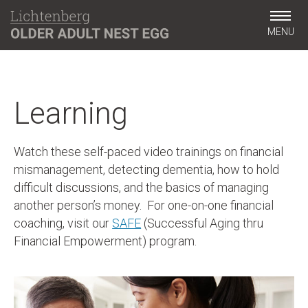
MENU
Learning
Watch these self-paced video trainings on financial
mismanagement, detecting dementia, how to hold
difficult discussions, and the basics of managing
another person’s money. For one-on-one financial
coaching, visit our
SAFE
(Successful Aging thru
Financial Empowerment) program.