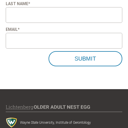
LAST NAME
*
EMAIL
*
Wayne State University, Institute of Gerontology