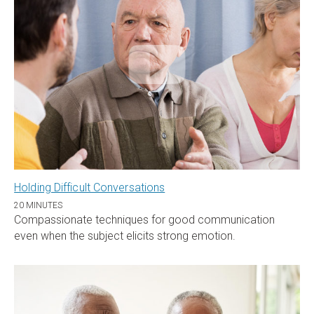
Holding Difficult Conversations
20 MINUTES
Compassionate techniques for good communication
even when the subject elicits strong emotion.