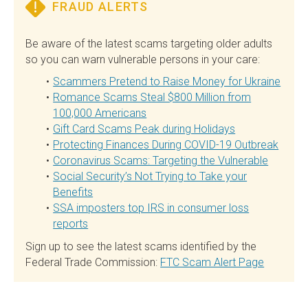
FRAUD ALERTS
Be aware of the latest scams targeting older adults
so you can warn vulnerable persons in your care:
Scammers Pretend to Raise Money for Ukraine
Romance Scams Steal $800 Million from
100,000 Americans
Gift Card Scams Peak during Holidays
Protecting Finances During COVID-19 Outbreak
Coronavirus Scams: Targeting the Vulnerable
Social Security’s Not Trying to Take your
Benefits
SSA imposters top IRS in consumer loss
reports
Sign up to see the latest scams identified by the
Federal Trade Commission:
FTC Scam Alert Page