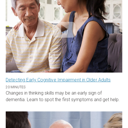
Detecting Early Cognitive Impairment in Older Adults
20 MINUTES
Changes in thinking skills may be an early sign of
dementia. Learn to spot the first symptoms and get help.