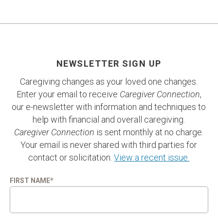
NEWSLETTER SIGN UP
Caregiving changes as your loved one changes.
Enter your email to receive
Caregiver Connection
,
our e-newsletter with information and techniques to
help with financial and overall caregiving.
Caregiver Connection
is sent monthly at no charge.
Your email is never shared with third parties for
contact or solicitation.
View a recent issue.
FIRST NAME
*