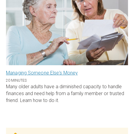
Managing Someone Else's Money
20 MINUTES
Many older adults have a diminished capacity to handle
finances and need help from a family member or trusted
friend. Learn how to do it.