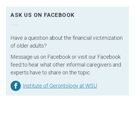
ASK US ON FACEBOOK
Have a question about the financial victimization
of older adults?
Message us on Facebook or visit our Facebook
feed to hear what other informal caregivers and
experts have to share on the topic.
Institute of Gerontology at WSU