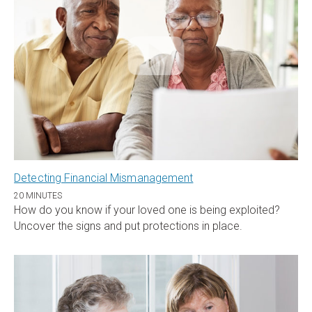
Detecting Financial Mismanagement
20 MINUTES
How do you know if your loved one is being exploited?
Uncover the signs and put protections in place.